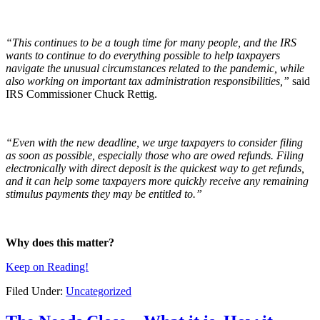
“This continues to be a tough time for many people, and the IRS
wants to continue to do everything possible to help taxpayers
navigate the unusual circumstances related to the pandemic, while
also working on important tax administration responsibilities,”
said
IRS Commissioner Chuck Rettig.
“Even with the new deadline, we urge taxpayers to consider filing
as soon as possible, especially those who are owed refunds. Filing
electronically with direct deposit is the quickest way to get refunds,
and it can help some taxpayers more quickly receive any remaining
stimulus payments they may be entitled to.”
Why does this matter?
Keep on Reading!
Filed Under:
Uncategorized