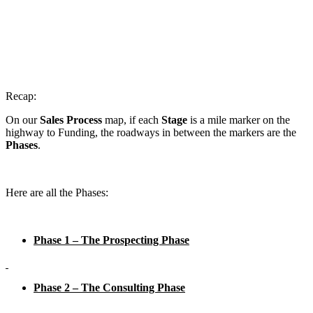
Recap:
On our
Sales Process
map, if each
Stage
is a mile marker on the
highway to Funding, the roadways in between the markers are the
Phases
.
Here are all the Phases:
Phase 1 – The Prospecting Phase
Phase 2 – The Consulting Phase