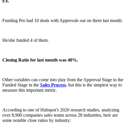
Ex.
Funding Pro had 10 deals with Approvals out on them last month.
He/she funded 4 of them.
Closing Ratio for last month was 40%.
Other variables can come into play from the Approval Stage to the
Funded Stage in the
Sales Process
, but this is the simplest way to
measure this important metric.
According to one of Hubspot’s 2020 research studies, analyzing
over 8,900 companies sales teams across 28 industries, here are
some notable close ratios by industry: