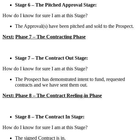
Stage 6 – The Pitched Approval Stage:
How do I know for sure I am at this Stage?
The Approval(s) have been pitched and sold to the Prospect.
Next:
Phase 7 – The Contracting Phase
Stage 7 – The Contract Out Stage:
How do I know for sure I am at this Stage?
The Prospect has demonstrated intent to fund, requested
contracts and we have sent them out.
Next: Phase 8 – The Contract Reeling-in Phase
Stage 8 – The Contract In Stage:
How do I know for sure I am at this Stage?
The signed Contract is in.