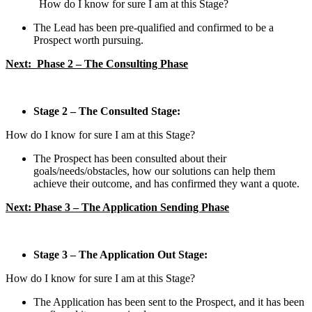
How do I know for sure I am at this Stage?
The Lead has been pre-qualified and confirmed to be a
Prospect worth pursuing.
Next: Phase 2 – The Consulting Phase
Stage 2 – The Consulted Stage:
How do I know for sure I am at this Stage?
The Prospect has been consulted about their
goals/needs/obstacles, how our solutions can help them
achieve their outcome, and has confirmed they want a quote.
Next:
Phase 3 – The Application Sending Phase
Stage 3 – The Application Out Stage:
How do I know for sure I am at this Stage?
The Application has been sent to the Prospect, and it has been