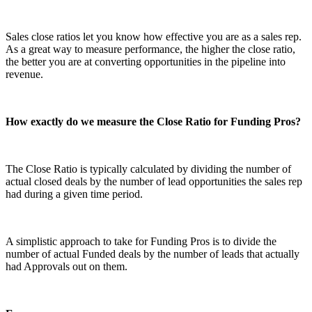
Sales close ratios let you know how effective you are as a sales rep.
As a great way to measure performance, the higher the close ratio,
the better you are at converting opportunities in the pipeline into
revenue.
How exactly do we measure the Close Ratio for Funding Pros?
The Close Ratio is typically calculated by dividing the number of
actual closed deals by the number of lead opportunities the sales rep
had during a given time period.
A simplistic approach to take for Funding Pros is to divide the
number of actual Funded deals by the number of leads that actually
had Approvals out on them.