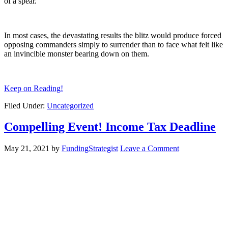
of a spear.
In most cases, the devastating results the blitz would produce forced
opposing commanders simply to surrender than to face what felt like
an invincible monster bearing down on them.
Keep on Reading!
Filed Under:
Uncategorized
Compelling Event! Income Tax Deadline
May 21, 2021
by
FundingStrategist
Leave a Comment