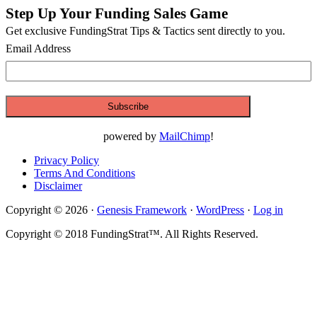
Step Up Your Funding Sales Game
Primary
Get exclusive FundingStrat Tips & Tactics sent directly to you.
Sidebar
Email Address
powered by
MailChimp
!
Privacy Policy
Terms And Conditions
Disclaimer
Copyright © 2026 ·
Genesis Framework
·
WordPress
·
Log in
Copyright © 2018 FundingStrat™. All Rights Reserved.