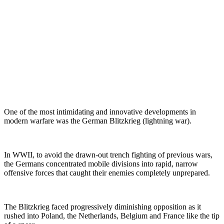
One of the most intimidating and innovative developments in
modern warfare was the German Blitzkrieg (lightning war).
In WWII, to avoid the drawn-out trench fighting of previous wars,
the Germans concentrated mobile divisions into rapid, narrow
offensive forces that caught their enemies completely unprepared.
The Blitzkrieg faced progressively diminishing opposition as it
rushed into Poland, the Netherlands, Belgium and France like the tip