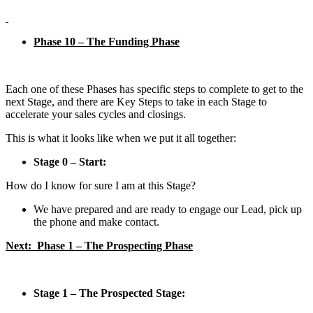
Phase 10 – The Funding Phase
Each one of these Phases has specific steps to complete to get to the
next Stage, and there are Key Steps to take in each Stage to
accelerate your sales cycles and closings.
This is what it looks like when we put it all together:
Stage 0 – Start:
How do I know for sure I am at this Stage?
We have prepared and are ready to engage our Lead, pick up
the phone and make contact.
Next: Phase 1 – The Prospecting Phase
Stage 1 – The Prospected Stage: