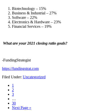
Biotechnology – 15%
Business & Industrial – 27%
Software – 22%
Electronics & Hardware – 23%
Financial Services – 19%
What are your 2021 closing ratio goals?
-FundingStrategist
https://fundingstrat.com
Filed Under:
Uncategorized
Page
1
Page
2
Page
3
…
Page
30
Next Page »