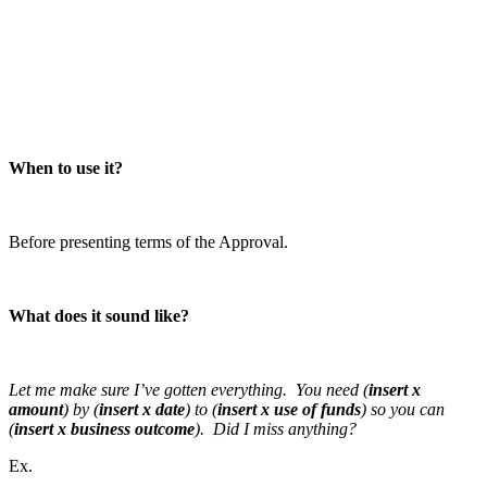
When to use it?
Before presenting terms of the Approval.
What does it sound like?
Let me make sure I’ve gotten everything. You need (
insert x
amount
) by (
insert x date
) to (
insert x use of funds
) so you can
(
insert x business outcome
). Did I miss anything?
Ex.