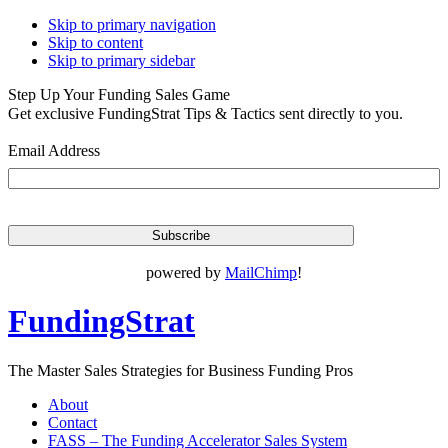
Skip to primary navigation
Skip to content
Skip to primary sidebar
Step Up Your Funding Sales Game
Get exclusive FundingStrat Tips & Tactics sent directly to you.
Email Address
powered by
MailChimp
!
FundingStrat
The Master Sales Strategies for Business Funding Pros
About
Contact
FASS – The Funding Accelerator Sales System