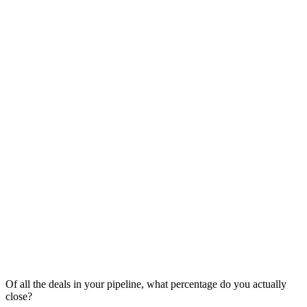
Of all the deals in your pipeline, what percentage do you actually
close?