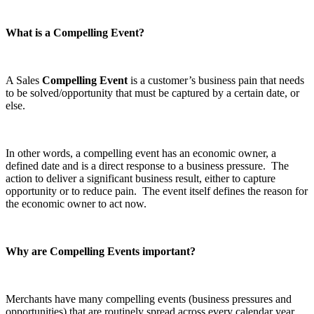
What is a Compelling Event?
A Sales
Compelling Event
is a customer’s business pain that needs
to be solved/opportunity that must be captured by a certain date, or
else.
In other words, a compelling event has an economic owner, a
defined date and is a direct response to a business pressure. The
action to deliver a significant business result, either to capture
opportunity or to reduce pain. The event itself defines the reason for
the economic owner to act now.
Why are Compelling Events important?
Merchants have many compelling events (business pressures and
opportunities) that are routinely spread across every calendar year.