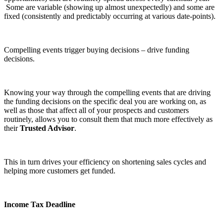
Some are variable (showing up almost unexpectedly) and some are
fixed (consistently and predictably occurring at various date-points).
Compelling events trigger buying decisions – drive funding
decisions.
Knowing your way through the compelling events that are driving
the funding decisions on the specific deal you are working on, as
well as those that affect all of your prospects and customers
routinely, allows you to consult them that much more effectively as
their
Trusted Advisor
.
This in turn drives your efficiency on shortening sales cycles and
helping more customers get funded.
Income Tax Deadline