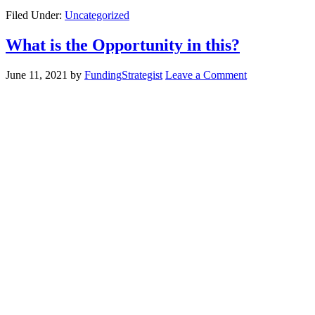
Filed Under:
Uncategorized
What is the Opportunity in this?
June 11, 2021
by
FundingStrategist
Leave a Comment