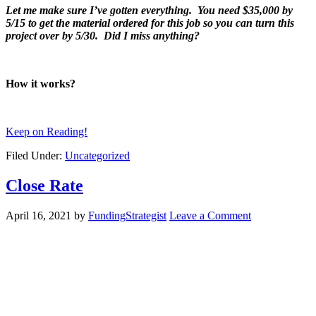
Let me make sure I’ve gotten everything. You need $35,000 by
5/15 to get the material ordered for this job so you can turn this
project over by 5/30. Did I miss anything?
How it works?
Keep on Reading!
Filed Under:
Uncategorized
Close Rate
April 16, 2021
by
FundingStrategist
Leave a Comment