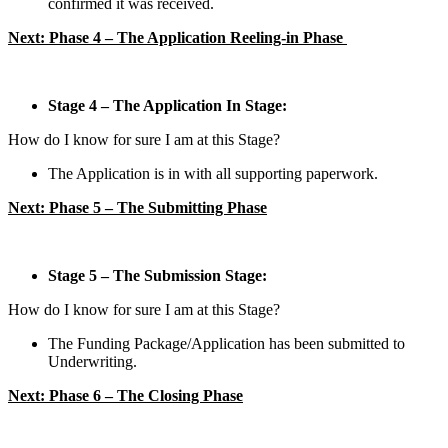
confirmed it was received.
Next: Phase 4 – The Application Reeling-in Phase
Stage 4 – The Application In Stage:
How do I know for sure I am at this Stage?
The Application is in with all supporting paperwork.
Next: Phase 5 – The Submitting Phase
Stage 5 – The Submission Stage:
How do I know for sure I am at this Stage?
The Funding Package/Application has been submitted to
Underwriting.
Next: Phase 6 – The Closing Phase