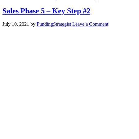
Sales Phase 5 – Key Step #2
July 10, 2021
by
FundingStrategist
Leave a Comment