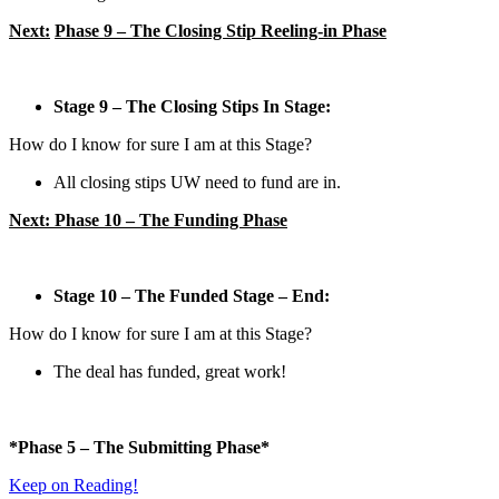
Next:
Phase 9 – The Closing Stip Reeling-in Phase
Stage 9 – The Closing Stips In Stage:
How do I know for sure I am at this Stage?
All closing stips UW need to fund are in.
Next: Phase 10 – The Funding Phase
Stage 10 – The Funded Stage – End:
How do I know for sure I am at this Stage?
The deal has funded, great work!
*Phase 5 – The Submitting
Phase*
Keep on Reading!