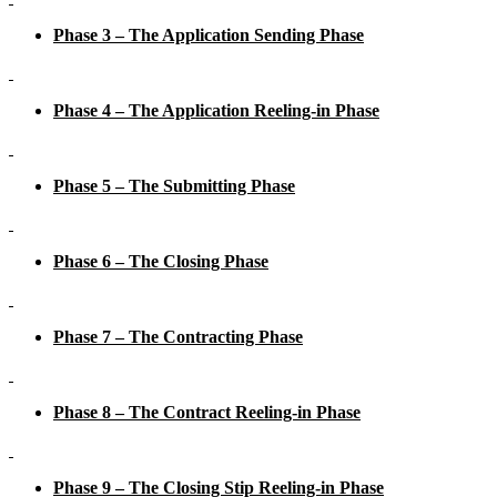
Phase 3 – The Application Sending Phase
Phase 4 – The Application Reeling-in Phase
Phase 5 – The Submitting Phase
Phase 6 – The Closing Phase
Phase 7 – The Contracting Phase
Phase 8 – The Contract Reeling-in Phase
Phase 9 – The Closing Stip Reeling-in Phase