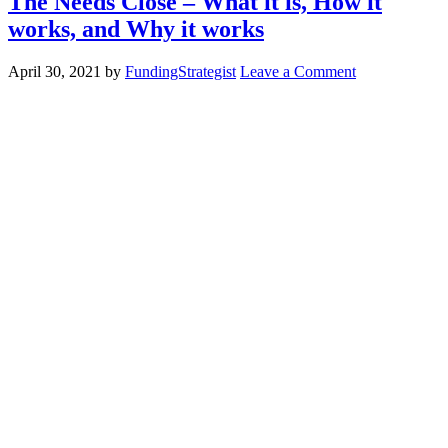
The Needs Close – What it is, How it
works, and Why it works
April 30, 2021
by
FundingStrategist
Leave a Comment