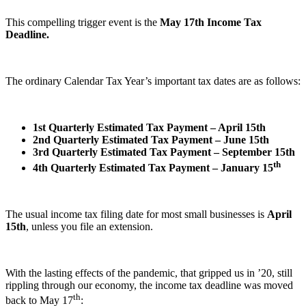
This compelling trigger event is the
May 17th Income Tax
Deadline.
The ordinary Calendar Tax Year’s important tax dates are as follows:
1st Quarterly Estimated Tax Payment – April 15th
2nd Quarterly Estimated Tax Payment – June 15th
3rd Quarterly Estimated Tax Payment – September 15th
th
4th Quarterly Estimated Tax Payment – January 15
The usual income tax filing date for most small businesses is
April
15th
, unless you file an extension.
With the lasting effects of the pandemic, that gripped us in ’20, still
rippling through our economy, the income tax deadline was moved
th
back to May 17
: